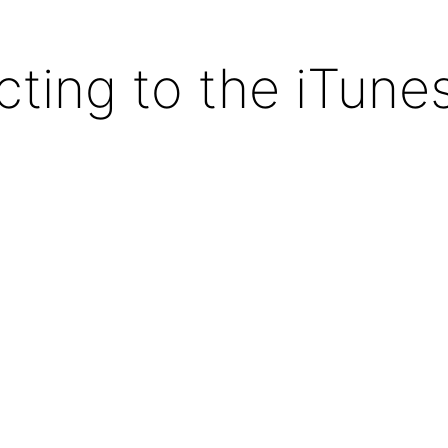
ting to the iTunes